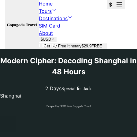
Home
$
Tours
Destinations
Gopagoda Travel
SIM Card
About
$
USD
LIMITED
Get My Free Itinerary
$29.9
FREE
Modern Cipher: Decoding Shanghai in
48 Hours
Special for
Jack
2 Days
Shanghai
Designed by
FRIDA
from Gopagoda Travel