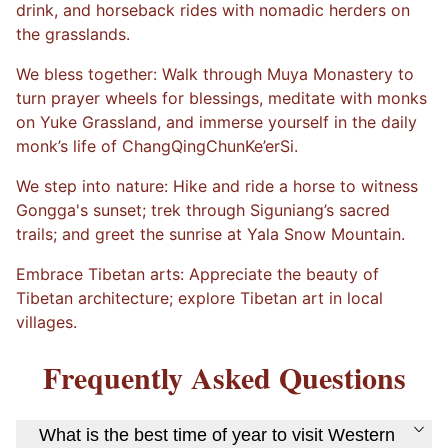
drink, and horseback rides with nomadic herders on
the grasslands.
We bless together: Walk through Muya Monastery to
turn prayer wheels for blessings, meditate with monks
on Yuke Grassland, and immerse yourself in the daily
monk’s life of ChangQingChunKe’erSi.
We step into nature: Hike and ride a horse to witness
Gongga's sunset; trek through Siguniang’s sacred
trails; and greet the sunrise at Yala Snow Mountain.
Embrace Tibetan arts: Appreciate the beauty of
Tibetan architecture; explore Tibetan art in local
villages.
Frequently Asked Questions
What is the best time of year to visit Western