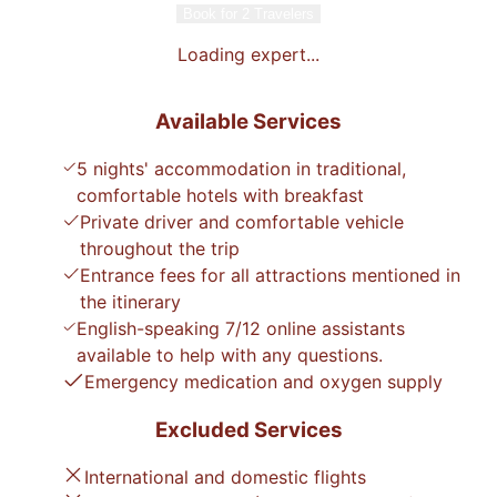
Book for 2 Travelers
Loading expert...
Available Services
5 nights' accommodation in traditional,
comfortable hotels with breakfast
Private driver and comfortable vehicle
throughout the trip
Entrance fees for all attractions mentioned in
the itinerary
English-speaking 7/12 online assistants
available to help with any questions.
Emergency medication and oxygen supply
Excluded Services
International and domestic flights