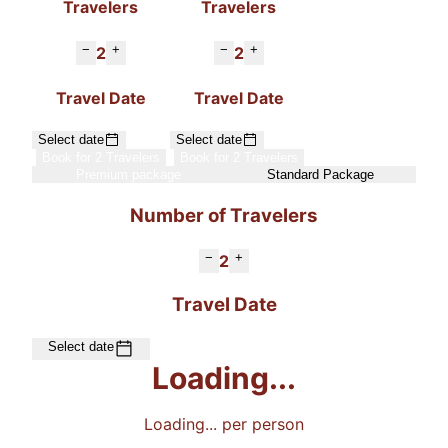
Travelers
Travelers
−
+
−
+
2
2
Travel Date
Travel Date
Select date
Select date
Book for 2 Travelers
Book for 2 Travelers
Premium package
Standard Package
Number of Travelers
−
+
2
Travel Date
Select date
Loading...
Loading...
per person