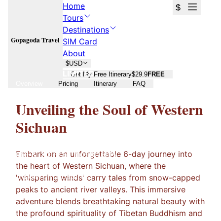
Home
$
Tours
Destinations
Gopagoda Travel
SIM Card
About
$
USD
LIMITED
Get My Free Itinerary
$29.9
FREE
Overview
Pricing
Itinerary
FAQ
The Whispering Winds of Western
Unveiling the Soul of Western
Sichuan
Sichuan
A 6-day journey through sacred mountains, ancient
Embark on an unforgettable 6-day journey into
culture & Tibetan hospitality
the heart of Western Sichuan, where the
6 Days
From
Loading...
'whispering winds' carry tales from snow-capped
peaks to ancient river valleys. This immersive
adventure blends breathtaking natural beauty with
the profound spirituality of Tibetan Buddhism and