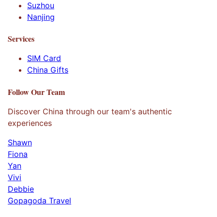
Suzhou
Nanjing
Services
SIM Card
China Gifts
Follow Our Team
Discover China through our team's authentic
experiences
Shawn
Fiona
Yan
Vivi
Debbie
Gopagoda Travel