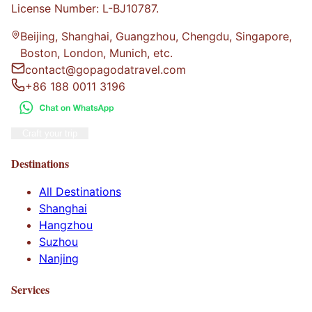
License Number: L-BJ10787.
Beijing, Shanghai, Guangzhou, Chengdu, Singapore,
Boston, London, Munich, etc.
contact@gopagodatravel.com
+86 188 0011 3196
Craft your trip
Destinations
All Destinations
Shanghai
Hangzhou
Suzhou
Nanjing
Services