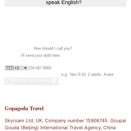
speak English?
Ready to Create Your China Story?
I'll create your personalized itinerary within 24 hours.
No commitment, no spam.
Your Name *
Email *
WhatsApp *
Travel Needs
(optional)
Get My Free Itinerary
Free draft in 24h · No spam
· Cancel anytime
Gopagoda Travel
Skyroam Ltd, UK, Company number 15906745. Goupai
Gouda (Beijing) International Travel Agency, China