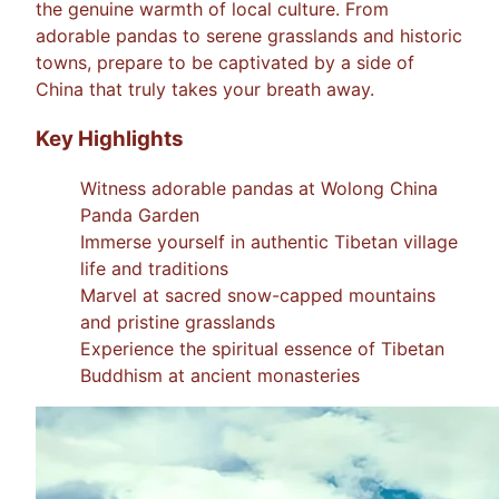
the genuine warmth of local culture. From
adorable pandas to serene grasslands and historic
towns, prepare to be captivated by a side of
China that truly takes your breath away.
Key Highlights
Witness adorable pandas at Wolong China
Panda Garden
Immerse yourself in authentic Tibetan village
life and traditions
Marvel at sacred snow-capped mountains
and pristine grasslands
Experience the spiritual essence of Tibetan
Buddhism at ancient monasteries