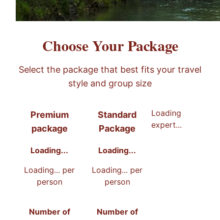
Choose Your Package
Select the package that best fits your travel
style and group size
Recommended
Loading
Premium
Standard
expert...
package
Package
Loading...
Loading...
Loading...
per
Loading...
per
person
person
Number of
Number of