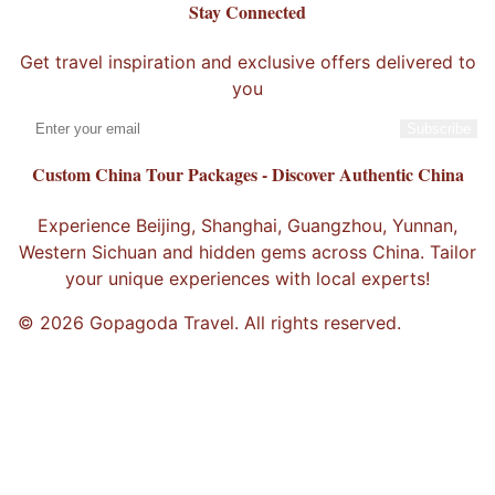
Stay Connected
Get travel inspiration and exclusive offers delivered to
you
Subscribe
Custom China Tour Packages - Discover Authentic China
Experience Beijing, Shanghai, Guangzhou, Yunnan,
Western Sichuan and hidden gems across China. Tailor
your unique experiences with local experts!
© 2026 Gopagoda Travel. All rights reserved.