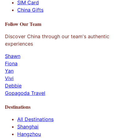
SIM Card
China Gifts
Follow Our Team
Discover China through our team's authentic
experiences
Shawn
Fiona
Yan
Vivi
Debbie
Gopagoda Travel
Destinations
All Destinations
Shanghai
Hangzhou