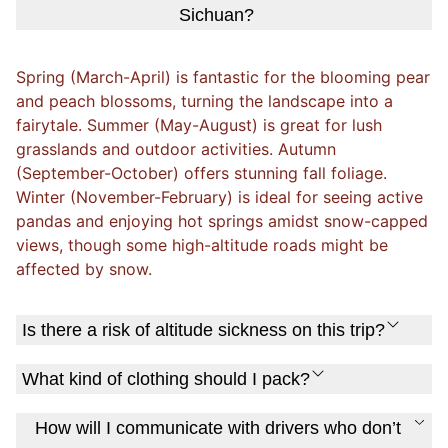
Sichuan?
Spring (March-April) is fantastic for the blooming pear
and peach blossoms, turning the landscape into a
fairytale. Summer (May-August) is great for lush
grasslands and outdoor activities. Autumn
(September-October) offers stunning fall foliage.
Winter (November-February) is ideal for seeing active
pandas and enjoying hot springs amidst snow-capped
views, though some high-altitude roads might be
affected by snow.
Is there a risk of altitude sickness on this trip?
What kind of clothing should I pack?
How will I communicate with drivers who don’t