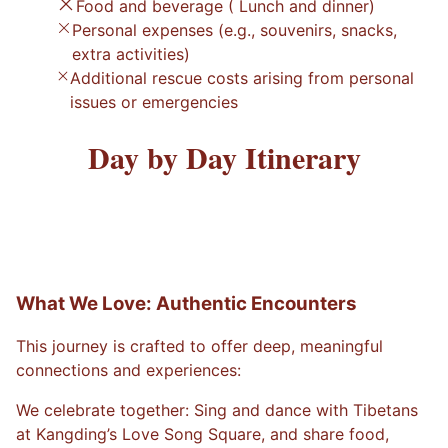
Food and beverage ( Lunch and dinner)
Personal expenses (e.g., souvenirs, snacks,
extra activities)
Additional rescue costs arising from personal
issues or emergencies
Day by Day Itinerary
What We Love: Authentic Encounters
This journey is crafted to offer deep, meaningful
connections and experiences:
We celebrate together: Sing and dance with Tibetans
at Kangding’s Love Song Square, and share food,