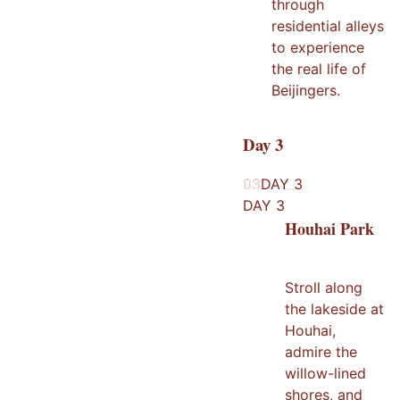
through
residential alleys
to experience
the real life of
Beijingers.
Day
3
03
03
DAY
3
DAY
3
Houhai Park
Stroll along
the lakeside at
Houhai,
admire the
willow-lined
shores, and