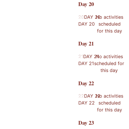
Day
20
20
20
DAY
20
No activities
DAY
20
scheduled
for this day
Day
21
21
21
DAY
21
No activities
DAY
21
scheduled for
this day
Day
22
22
22
DAY
22
No activities
DAY
22
scheduled
for this day
Day
23