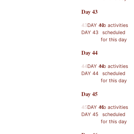
Day
43
43
43
DAY
43
No activities
DAY
43
scheduled
for this day
Day
44
44
44
DAY
44
No activities
DAY
44
scheduled
for this day
Day
45
45
45
DAY
45
No activities
DAY
45
scheduled
for this day