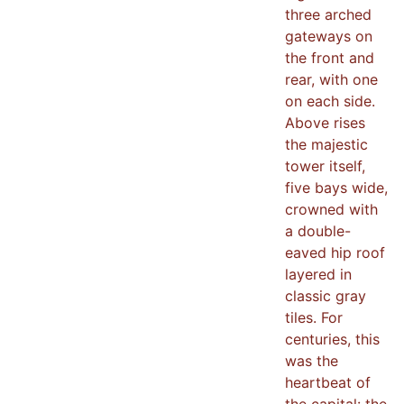
three arched
gateways on
the front and
rear, with one
on each side.
Above rises
the majestic
tower itself,
five bays wide,
crowned with
a double-
eaved hip roof
layered in
classic gray
tiles. For
centuries, this
was the
heartbeat of
the capital: the