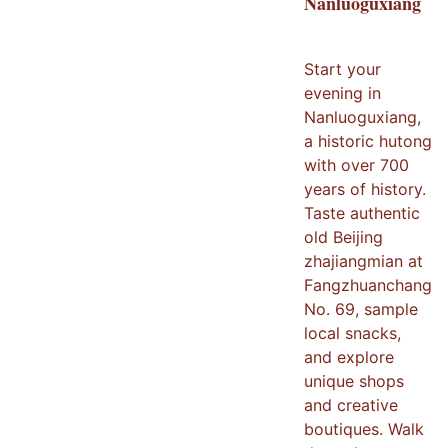
Nanluoguxiang
Start your
evening in
Nanluoguxiang,
a historic hutong
with over 700
years of history.
Taste authentic
old Beijing
zhajiangmian at
Fangzhuanchang
No. 69, sample
local snacks,
and explore
unique shops
and creative
boutiques. Walk