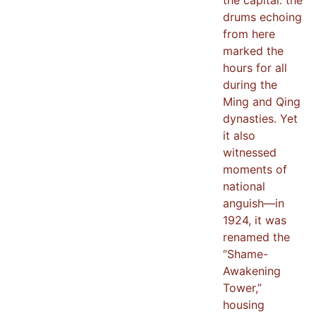
drums echoing
from here
marked the
hours for all
during the
Ming and Qing
dynasties. Yet
it also
witnessed
moments of
national
anguish—in
1924, it was
renamed the
“Shame-
Awakening
Tower,”
housing