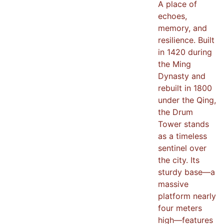
A place of
echoes,
memory, and
resilience. Built
in 1420 during
the Ming
Dynasty and
rebuilt in 1800
under the Qing,
the Drum
Tower stands
as a timeless
sentinel over
the city. Its
sturdy base—a
massive
platform nearly
four meters
high—features