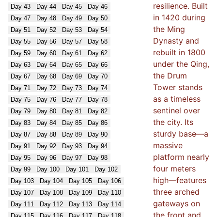
resilience. Built
Day
43
Day
44
Day
45
Day
46
in 1420 during
Day
47
Day
48
Day
49
Day
50
the Ming
Day
51
Day
52
Day
53
Day
54
Dynasty and
Day
55
Day
56
Day
57
Day
58
rebuilt in 1800
Day
59
Day
60
Day
61
Day
62
under the Qing,
Day
63
Day
64
Day
65
Day
66
the Drum
Day
67
Day
68
Day
69
Day
70
Tower stands
Day
71
Day
72
Day
73
Day
74
as a timeless
Day
75
Day
76
Day
77
Day
78
sentinel over
Day
79
Day
80
Day
81
Day
82
the city. Its
Day
83
Day
84
Day
85
Day
86
sturdy base—a
Day
87
Day
88
Day
89
Day
90
massive
Day
91
Day
92
Day
93
Day
94
platform nearly
Day
95
Day
96
Day
97
Day
98
four meters
Day
99
Day
100
Day
101
Day
102
high—features
Day
103
Day
104
Day
105
Day
106
three arched
Day
107
Day
108
Day
109
Day
110
gateways on
Day
111
Day
112
Day
113
Day
114
the front and
Day
115
Day
116
Day
117
Day
118