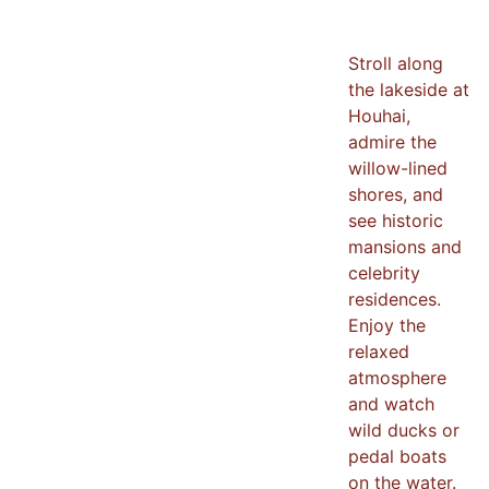
Stroll along
the lakeside at
Houhai,
admire the
willow-lined
shores, and
see historic
mansions and
celebrity
residences.
Enjoy the
relaxed
atmosphere
and watch
wild ducks or
pedal boats
on the water.