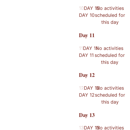
10
10
DAY
10
No activities
DAY
10
scheduled for
this day
Day
11
11
11
DAY
11
No activities
DAY
11
scheduled for
this day
Day
12
12
12
DAY
12
No activities
DAY
12
scheduled for
this day
Day
13
13
13
DAY
13
No activities