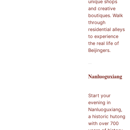
unique shops
and creative
boutiques. Walk
through
residential alleys
to experience
the real life of
Beijingers.
Nanluoguxiang
Start your
evening in
Nanluoguxiang,
a historic hutong
with over 700