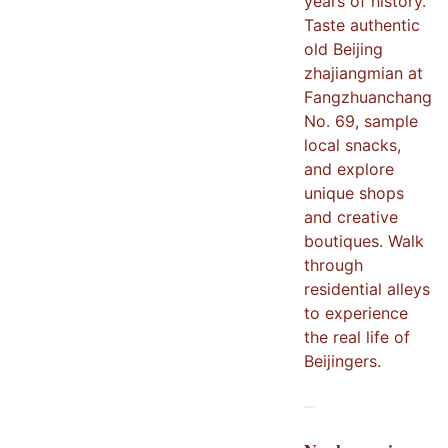
years of history.
Taste authentic
old Beijing
zhajiangmian at
Fangzhuanchang
No. 69, sample
local snacks,
and explore
unique shops
and creative
boutiques. Walk
through
residential alleys
to experience
the real life of
Beijingers.