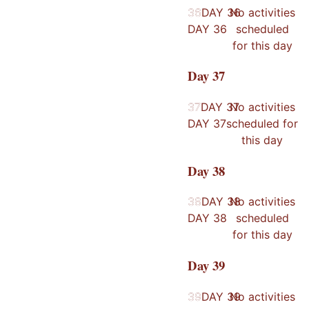
36
36
DAY
36
No activities
DAY
36
scheduled
for this day
Day
37
37
37
DAY
37
No activities
DAY
37
scheduled for
this day
Day
38
38
38
DAY
38
No activities
DAY
38
scheduled
for this day
Day
39
39
39
DAY
39
No activities