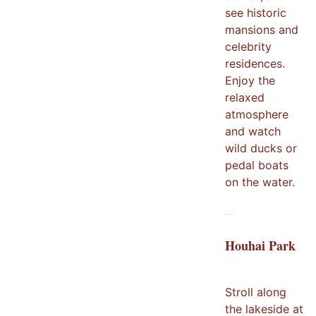
see historic
mansions and
celebrity
residences.
Enjoy the
relaxed
atmosphere
and watch
wild ducks or
pedal boats
on the water.
Houhai Park
Stroll along
the lakeside at