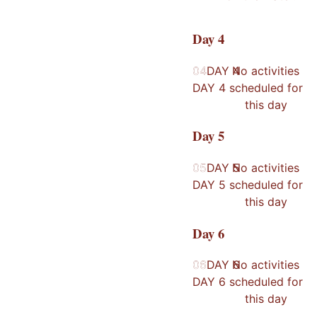
Day
4
04
04
DAY
No activities
4
DAY
4
scheduled for
this day
Day
5
05
05
DAY
No activities
5
DAY
5
scheduled for
this day
Day
6
06
06
DAY
No activities
6
DAY
6
scheduled for
this day