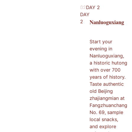
02
02
DAY
2
DAY
Nanluoguxiang
2
Start your
evening in
Nanluoguxiang,
a historic hutong
with over 700
years of history.
Taste authentic
old Beijing
zhajiangmian at
Fangzhuanchang
No. 69, sample
local snacks,
and explore