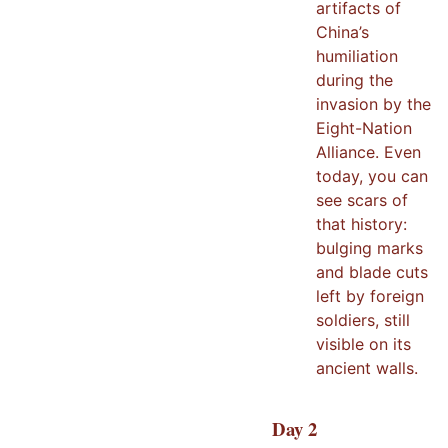
artifacts of
China’s
humiliation
during the
invasion by the
Eight-Nation
Alliance. Even
today, you can
see scars of
that history:
bulging marks
and blade cuts
left by foreign
soldiers, still
visible on its
ancient walls.
Day
2