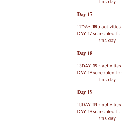
this day
Day
17
17
17
DAY
17
No activities
DAY
17
scheduled for
this day
Day
18
18
18
DAY
18
No activities
DAY
18
scheduled for
this day
Day
19
19
19
DAY
19
No activities
DAY
19
scheduled for
this day