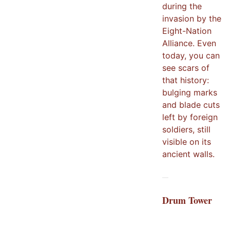
during the
invasion by the
Eight-Nation
Alliance. Even
today, you can
see scars of
that history:
bulging marks
and blade cuts
left by foreign
soldiers, still
visible on its
ancient walls.
Drum Tower