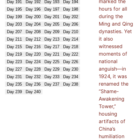
marked the
Day
191
Day
192
Day
193
Day
194
hours for all
Day
195
Day
196
Day
197
Day
198
during the
Day
199
Day
200
Day
201
Day
202
Ming and Qing
Day
203
Day
204
Day
205
Day
206
dynasties. Yet
Day
207
Day
208
Day
209
Day
210
it also
Day
211
Day
212
Day
213
Day
214
witnessed
Day
215
Day
216
Day
217
Day
218
moments of
Day
219
Day
220
Day
221
Day
222
national
Day
223
Day
224
Day
225
Day
226
anguish—in
Day
227
Day
228
Day
229
Day
230
1924, it was
Day
231
Day
232
Day
233
Day
234
renamed the
Day
235
Day
236
Day
237
Day
238
“Shame-
Day
239
Day
240
Awakening
Tower,”
housing
artifacts of
China’s
humiliation