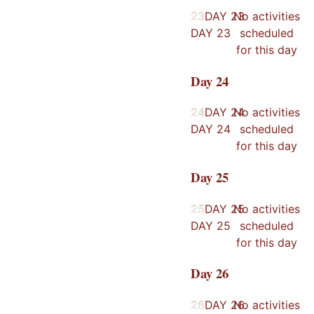
23
23
DAY
23
No activities
DAY
23
scheduled
for this day
Day
24
24
24
DAY
24
No activities
DAY
24
scheduled
for this day
Day
25
25
25
DAY
25
No activities
DAY
25
scheduled
for this day
Day
26
26
26
DAY
26
No activities