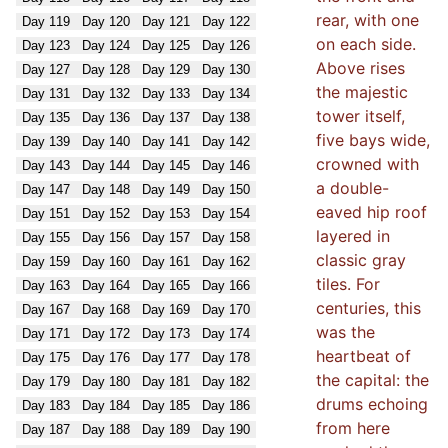
rear, with one
Day
119
Day
120
Day
121
Day
122
on each side.
Day
123
Day
124
Day
125
Day
126
Above rises
Day
127
Day
128
Day
129
Day
130
the majestic
Day
131
Day
132
Day
133
Day
134
tower itself,
Day
135
Day
136
Day
137
Day
138
five bays wide,
Day
139
Day
140
Day
141
Day
142
crowned with
Day
143
Day
144
Day
145
Day
146
a double-
Day
147
Day
148
Day
149
Day
150
eaved hip roof
Day
151
Day
152
Day
153
Day
154
layered in
Day
155
Day
156
Day
157
Day
158
classic gray
Day
159
Day
160
Day
161
Day
162
tiles. For
Day
163
Day
164
Day
165
Day
166
centuries, this
Day
167
Day
168
Day
169
Day
170
was the
Day
171
Day
172
Day
173
Day
174
heartbeat of
Day
175
Day
176
Day
177
Day
178
the capital: the
Day
179
Day
180
Day
181
Day
182
drums echoing
Day
183
Day
184
Day
185
Day
186
from here
Day
187
Day
188
Day
189
Day
190