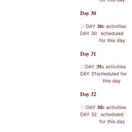
Day
30
30
30
DAY
30
No activities
DAY
30
scheduled
for this day
Day
31
31
31
DAY
31
No activities
DAY
31
scheduled for
this day
Day
32
32
32
DAY
32
No activities
DAY
32
scheduled
for this day