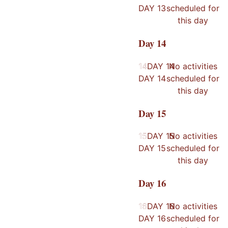
DAY
13
scheduled for
this day
Day
14
14
14
DAY
14
No activities
DAY
14
scheduled for
this day
Day
15
15
15
DAY
15
No activities
DAY
15
scheduled for
this day
Day
16
16
16
DAY
16
No activities
DAY
16
scheduled for