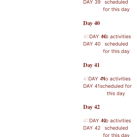
DAY
39
scheduled
for this day
Day
40
40
40
DAY
40
No activities
DAY
40
scheduled
for this day
Day
41
41
41
DAY
41
No activities
DAY
41
scheduled for
this day
Day
42
42
42
DAY
42
No activities
DAY
42
scheduled
for this day