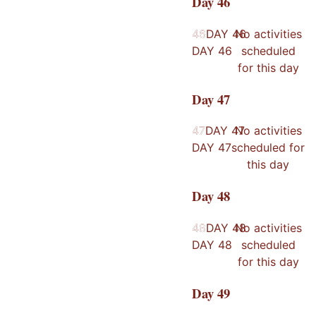
Day
46
46
46
DAY
46
No activities
DAY
46
scheduled
for this day
Day
47
47
47
DAY
47
No activities
DAY
47
scheduled for
this day
Day
48
48
48
DAY
48
No activities
DAY
48
scheduled
for this day
Day
49