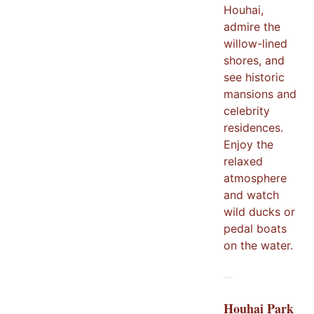
Houhai,
admire the
willow-lined
shores, and
see historic
mansions and
celebrity
residences.
Enjoy the
relaxed
atmosphere
and watch
wild ducks or
pedal boats
on the water.
Houhai Park