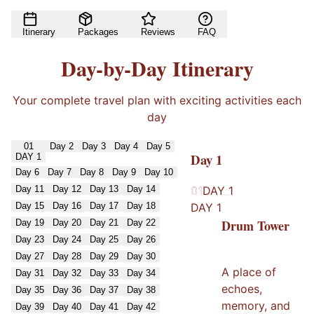
Itinerary
Packages
Reviews
FAQ
Day-by-Day Itinerary
Your complete travel plan with exciting activities each
day
01
Day
2
Day
3
Day
4
Day
5
Day
1
DAY
1
Day
6
Day
7
Day
8
Day
9
Day
10
Day
11
Day
12
Day
13
Day
14
01
01
DAY
1
Day
15
Day
16
Day
17
Day
18
DAY
1
Drum Tower
Day
19
Day
20
Day
21
Day
22
Day
23
Day
24
Day
25
Day
26
Day
27
Day
28
Day
29
Day
30
A place of
Day
31
Day
32
Day
33
Day
34
echoes,
Day
35
Day
36
Day
37
Day
38
memory, and
Day
39
Day
40
Day
41
Day
42