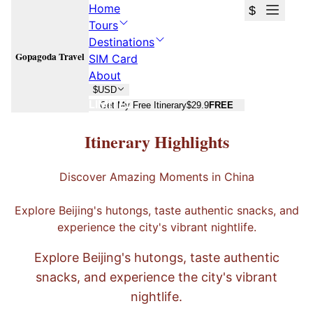
Home
$
Tours
Destinations
Gopagoda Travel
SIM Card
About
$
USD
LIMITED
Get My Free Itinerary
$29.9
FREE
Hutong Tour - Shichahai
Itinerary Highlights
From
¥109
/
per person
Discover Amazing Moments in China
240
Days
北京
Explore Beijing's hutongs, taste authentic snacks, and
Get Free Custom Quote
experience the city's vibrant nightlife.
Free consultation · No commitment
4.7
·
20
reviews
on
Trustpilot
Explore Beijing's hutongs, taste authentic
snacks, and experience the city's vibrant
nightlife.