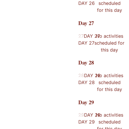
DAY
26
scheduled
for this day
Day
27
27
27
DAY
27
No activities
DAY
27
scheduled for
this day
Day
28
28
28
DAY
28
No activities
DAY
28
scheduled
for this day
Day
29
29
29
DAY
29
No activities
DAY
29
scheduled
for this day