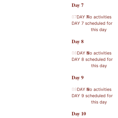
Day
7
07
07
DAY
No activities
7
DAY
7
scheduled for
this day
Day
8
08
08
DAY
No activities
8
DAY
8
scheduled for
this day
Day
9
09
09
DAY
No activities
9
DAY
9
scheduled for
this day
Day
10