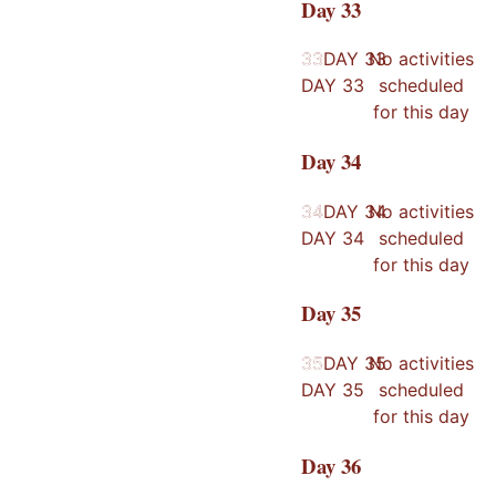
Day
33
33
33
DAY
33
No activities
DAY
33
scheduled
for this day
Day
34
34
34
DAY
34
No activities
DAY
34
scheduled
for this day
Day
35
35
35
DAY
35
No activities
DAY
35
scheduled
for this day
Day
36