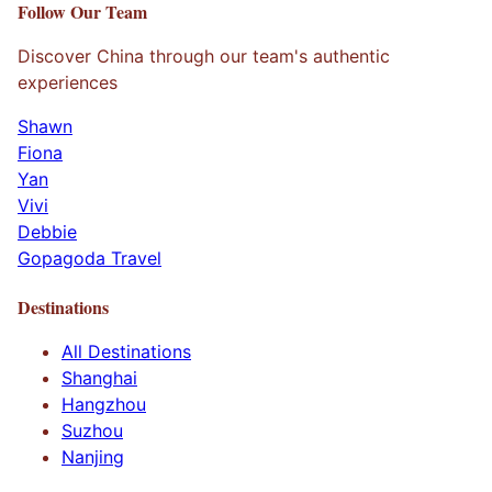
Follow Our Team
Discover China through our team's authentic
experiences
Shawn
Fiona
Yan
Vivi
Debbie
Gopagoda Travel
Destinations
All Destinations
Shanghai
Hangzhou
Suzhou
Nanjing