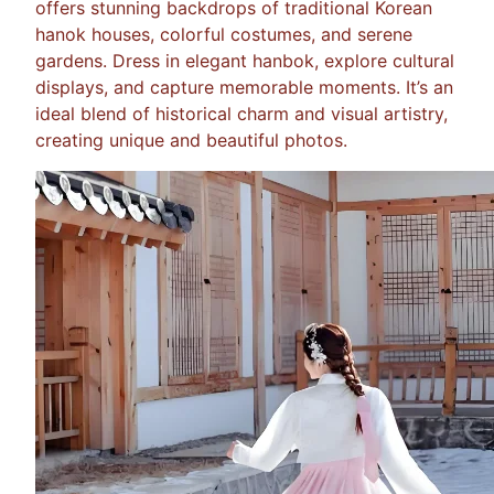
offers stunning backdrops of traditional Korean
hanok houses, colorful costumes, and serene
gardens. Dress in elegant hanbok, explore cultural
displays, and capture memorable moments. It’s an
ideal blend of historical charm and visual artistry,
creating unique and beautiful photos.