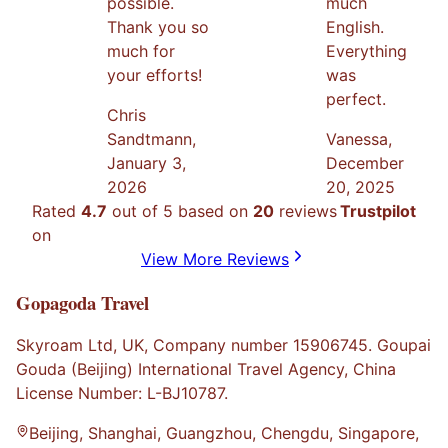
possible.
much
Thank you so
English.
much for
Everything
your efforts!
was
perfect.
Chris
Sandtmann
,
Vanessa
,
January 3,
December
2026
20, 2025
Rated
4.7
out of 5 based on
20
reviews
Trustpilot
on
View More Reviews
Gopagoda Travel
Skyroam Ltd, UK, Company number 15906745. Goupai
Gouda (Beijing) International Travel Agency, China
License Number: L-BJ10787.
Beijing, Shanghai, Guangzhou, Chengdu, Singapore,