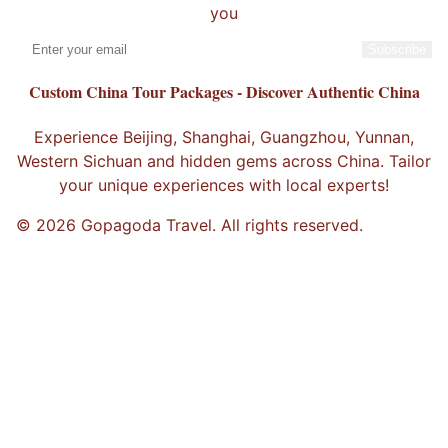
you
Subscribe
Custom China Tour Packages - Discover Authentic China
Experience Beijing, Shanghai, Guangzhou, Yunnan,
Western Sichuan and hidden gems across China. Tailor
your unique experiences with local experts!
© 2026 Gopagoda Travel. All rights reserved.