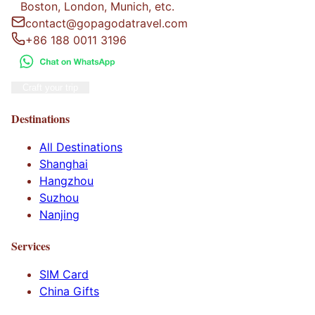
Boston, London, Munich, etc.
contact@gopagodatravel.com
+86 188 0011 3196
Craft your trip
Destinations
All Destinations
Shanghai
Hangzhou
Suzhou
Nanjing
Services
SIM Card
China Gifts