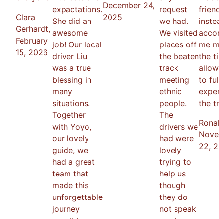
December 24,
expactations.
request
frien
Clara
2025
She did an
we had.
inst
Gerhardt
,
awesome
We visited
acco
February
job! Our local
places off
me m
15, 2026
driver Liu
the beaten
the t
was a true
track
allo
blessing in
meeting
to ful
many
ethnic
expe
situations.
people.
the tr
Together
The
Rona
with Yoyo,
drivers we
Nove
our lovely
had were
22, 
guide, we
lovely
had a great
trying to
team that
help us
made this
though
unforgettable
they do
journey
not speak