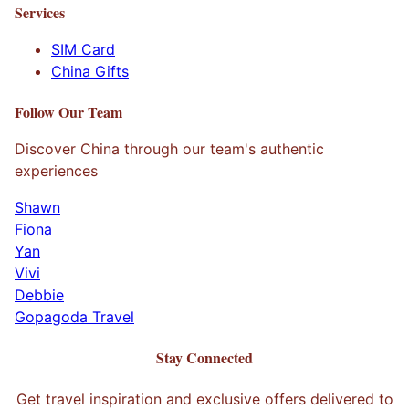
Services
SIM Card
China Gifts
Follow Our Team
Discover China through our team's authentic
experiences
Shawn
Fiona
Yan
Vivi
Debbie
Gopagoda Travel
Stay Connected
Get travel inspiration and exclusive offers delivered to