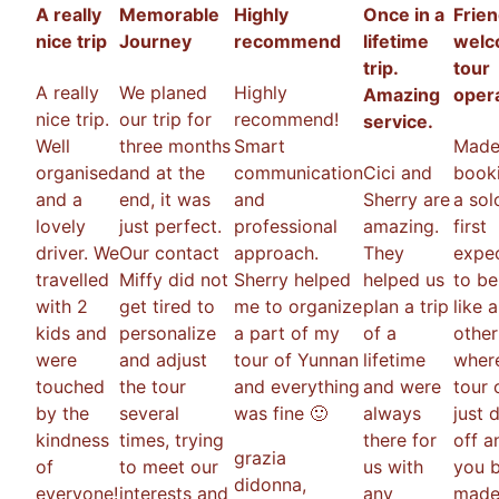
A really
Memorable
Highly
Once in a
Frien
nice trip
Journey
recommend
lifetime
welc
trip.
tour
A really
We planed
Highly
Amazing
oper
nice trip.
our trip for
recommend!
service.
Well
three months
Smart
Made
organised
and at the
communication
Cici and
booki
and a
end, it was
and
Sherry are
a solo
lovely
just perfect.
professional
amazing.
first
driver. We
Our contact
approach.
They
expec
travelled
Miffy did not
Sherry helped
helped us
to be
with 2
get tired to
me to organize
plan a trip
like 
kids and
personalize
a part of my
of a
other
were
and adjust
tour of Yunnan
lifetime
wher
touched
the tour
and everything
and were
tour 
by the
several
was fine 🙂
always
just 
kindness
times, trying
there for
off a
grazia
of
to meet our
us with
you b
didonna
,
everyone!
interests and
any
made