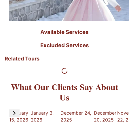
Available Services
Excluded Services
Related Tours
What Our Clients Say About
Us
February
January 3,
December 24,
December
Nove
15, 2026
2026
2025
20, 2025
22, 