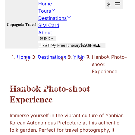
Home
$
Tours
Destinations
Gopagoda Travel
SIM Card
About
$
USD
LIMITED
Get My Free Itinerary
$29.9
FREE
Hanbok Photo-shoot Experience
Home
Destinations
Yibin
Hanbok Photo-
shoot
Experience
Hanbok Photo-shoot Experience
Hanbok Photo-shoot
Start from
Yibin
From
Loading...
experience
Experience
Immerse yourself in the vibrant culture of Yanbian
Korean Autonomous Prefecture at this authentic
folk garden. Perfect for travel photography, it