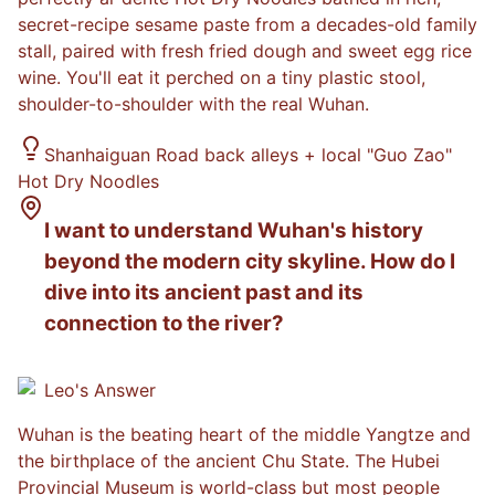
secret-recipe sesame paste from a decades-old family
stall, paired with fresh fried dough and sweet egg rice
wine. You'll eat it perched on a tiny plastic stool,
shoulder-to-shoulder with the real Wuhan.
Shanhaiguan Road back alleys + local "Guo Zao"
Hot Dry Noodles
I want to understand Wuhan's history
beyond the modern city skyline. How do I
dive into its ancient past and its
connection to the river?
Leo
's Answer
Wuhan is the beating heart of the middle Yangtze and
the birthplace of the ancient Chu State. The Hubei
Provincial Museum is world-class but most people