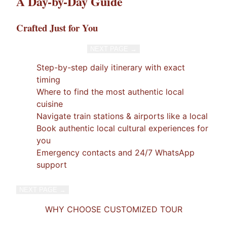
A Day-by-Day Guide
Crafted Just for You
NEXT PAGE →
1
/
7
×
Step-by-step daily itinerary with exact
timing
Where to find the most authentic local
cuisine
Navigate train stations & airports like a local
Book authentic local cultural experiences for
you
Emergency contacts and 24/7 WhatsApp
support
NEXT PAGE →
1
/
7
×
WHY CHOOSE CUSTOMIZED TOUR