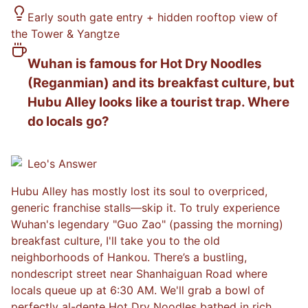
Early south gate entry + hidden rooftop view of
the Tower & Yangtze
Wuhan is famous for Hot Dry Noodles
(Reganmian) and its breakfast culture, but
Hubu Alley looks like a tourist trap. Where
do locals go?
Leo
's Answer
Hubu Alley has mostly lost its soul to overpriced,
generic franchise stalls—skip it. To truly experience
Wuhan's legendary "Guo Zao" (passing the morning)
breakfast culture, I'll take you to the old
neighborhoods of Hankou. There’s a bustling,
nondescript street near Shanhaiguan Road where
locals queue up at 6:30 AM. We'll grab a bowl of
perfectly al-dente Hot Dry Noodles bathed in rich,