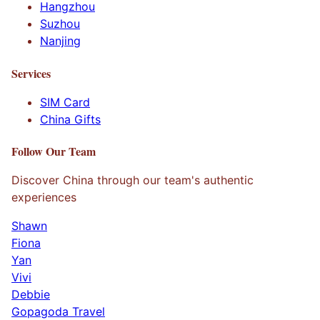
Hangzhou
Suzhou
Nanjing
Services
SIM Card
China Gifts
Follow Our Team
Discover China through our team's authentic
experiences
Shawn
Fiona
Yan
Vivi
Debbie
Gopagoda Travel