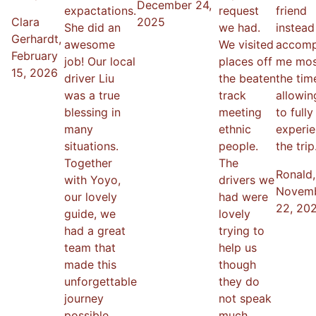
December 24,
expactations.
request
friend
Clara
2025
She did an
we had.
instea
Gerhardt
,
awesome
We visited
accomp
February
job! Our local
places off
me mos
15, 2026
driver Liu
the beaten
the tim
was a true
track
allowi
blessing in
meeting
to fully
many
ethnic
experi
situations.
people.
the trip
Together
The
Ronald
,
with Yoyo,
drivers we
Novem
our lovely
had were
22, 20
guide, we
lovely
had a great
trying to
team that
help us
made this
though
unforgettable
they do
journey
not speak
possible.
much