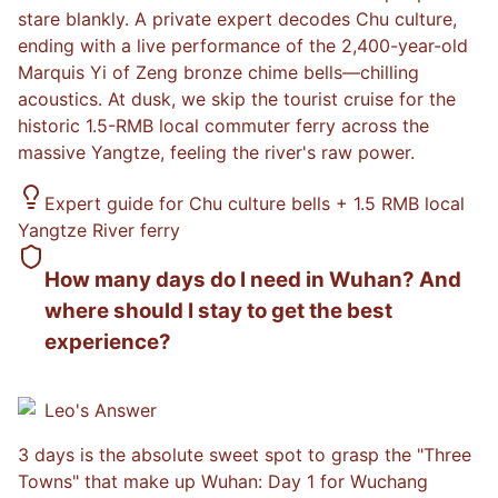
stare blankly. A private expert decodes Chu culture,
ending with a live performance of the 2,400-year-old
Marquis Yi of Zeng bronze chime bells—chilling
acoustics. At dusk, we skip the tourist cruise for the
historic 1.5-RMB local commuter ferry across the
massive Yangtze, feeling the river's raw power.
Expert guide for Chu culture bells + 1.5 RMB local
Yangtze River ferry
How many days do I need in Wuhan? And
where should I stay to get the best
experience?
Leo
's Answer
3 days is the absolute sweet spot to grasp the "Three
Towns" that make up Wuhan: Day 1 for Wuchang