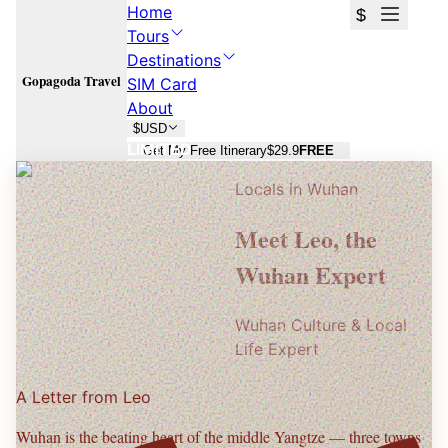
Home
$
Tours
Destinations
Gopagoda Travel
SIM Card
About
$
USD
LIMITED
Get My Free Itinerary
$29.9
FREE
Locals in
Wuhan
Wuhan
Wuhan
Meet
Leo
, the
Yellow Crane Tower, Guo Zao breakfast streets, and Yangtze night
Yellow Crane Tower, Guo Zao breakfast streets, and Yangtze night
Wuhan Expert
views.
views.
Wuhan Culture & Local
Plan Your
Wuhan
Trip
Plan Your
Wuhan
Trip
Life Expert
Free consultation · No commitment · 24h response
Free consultation · No commitment · 24h response
A Letter from
Leo
Wuhan is the beating heart of the middle Yangtze — three towns