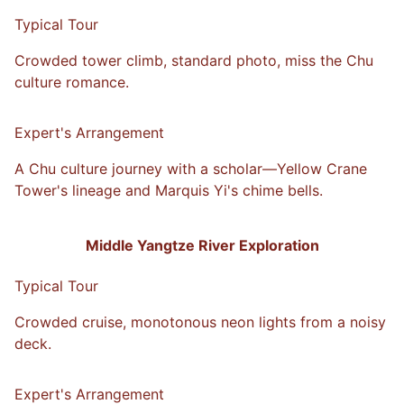
Typical Tour
Crowded tower climb, standard photo, miss the Chu
culture romance.
VS
Expert's Arrangement
A Chu culture journey with a scholar—Yellow Crane
Tower's lineage and Marquis Yi's chime bells.
Middle Yangtze River Exploration
Typical Tour
Crowded cruise, monotonous neon lights from a noisy
deck.
VS
Expert's Arrangement