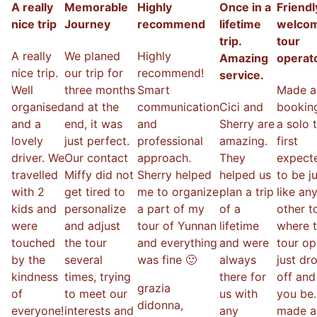
A really
Memorable
Highly
Once in a
Friendl
nice trip
Journey
recommend
lifetime
welco
trip.
tour
A really
We planed
Highly
Amazing
operat
nice trip.
our trip for
recommend!
service.
Well
three months
Smart
Made a
organised
and at the
communication
Cici and
booking
and a
end, it was
and
Sherry are
a solo t
lovely
just perfect.
professional
amazing.
first
driver. We
Our contact
approach.
They
expecte
travelled
Miffy did not
Sherry helped
helped us
to be j
with 2
get tired to
me to organize
plan a trip
like an
kids and
personalize
a part of my
of a
other t
were
and adjust
tour of Yunnan
lifetime
where 
touched
the tour
and everything
and were
tour op
by the
several
was fine 🙂
always
just dr
kindness
times, trying
there for
off and
grazia
of
to meet our
us with
you be.
didonna
,
everyone!
interests and
any
made a