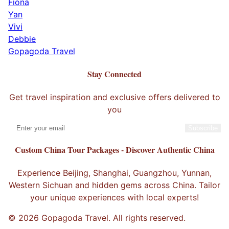
Fiona
Yan
Vivi
Debbie
Gopagoda Travel
Stay Connected
Get travel inspiration and exclusive offers delivered to
you
Subscribe
Custom China Tour Packages - Discover Authentic China
Experience Beijing, Shanghai, Guangzhou, Yunnan,
Western Sichuan and hidden gems across China. Tailor
your unique experiences with local experts!
© 2026 Gopagoda Travel. All rights reserved.