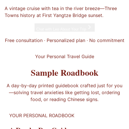
A vintage cruise with tea in the river breeze—Three
Towns history at First Yangtze Bridge sunset.
Chat with
Leo
About Your Trip
Free consultation · Personalized plan · No commitment
Your Personal Travel Guide
Sample Roadbook
A day-by-day printed guidebook crafted just for you
—solving travel anxieties like getting lost, ordering
food, or reading Chinese signs.
YOUR PERSONAL ROADBOOK