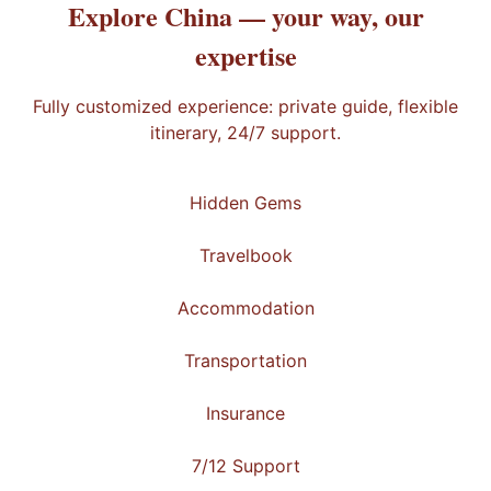
Explore China —
your way
, our
expertise
Fully customized experience: private guide, flexible
itinerary, 24/7 support.
Hidden Gems
Travelbook
Accommodation
Transportation
Insurance
7/12 Support