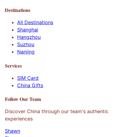
Destinations
All Destinations
Shanghai
Hangzhou
Suzhou
Nanjing
Services
SIM Card
China Gifts
Follow Our Team
Discover China through our team's authentic
experiences
Shawn