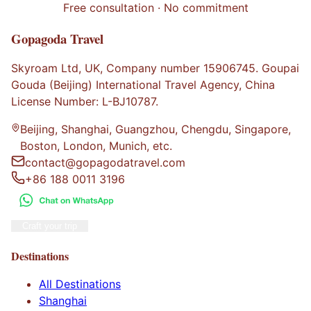
Free consultation · No commitment
Gopagoda Travel
Skyroam Ltd, UK, Company number 15906745. Goupai
Gouda (Beijing) International Travel Agency, China
License Number: L-BJ10787.
Beijing, Shanghai, Guangzhou, Chengdu, Singapore,
Boston, London, Munich, etc.
contact@gopagodatravel.com
+86 188 0011 3196
Craft your trip
Destinations
All Destinations
Shanghai