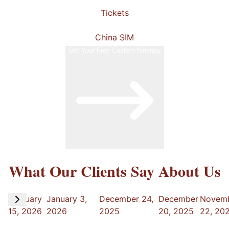
Tickets
China SIM
Get Your Free Custom Itinerary
What Our Clients Say About Us
February
January 3,
December 24,
December
Novem
15, 2026
2026
2025
20, 2025
22, 20