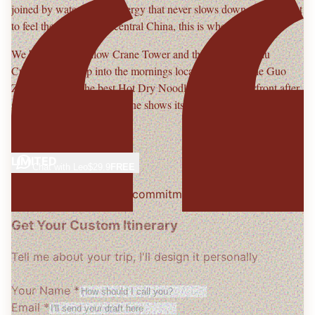
joined by water and an energy that never slows down. If you want
to feel the real pulse of central China, this is where it starts.
We begin with
Yellow Crane Tower
and the stories of
Chu
Culture
, then drop into the mornings locals live for — the
Guo
Zao
alleyways, the best
Hot Dry Noodles
, and the riverfront after
sunset when Wuhan's skyline shows its real charm.
— With warmth,
Leo
LIMITED
Chat with
Leo
$29.9
FREE
Free consultation · No commitment
Get Your Custom Itinerary
Tell me about your trip, I'll design it personally
Your Name *
Email *