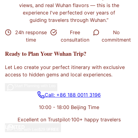
views, and real Wuhan flavors
— this is the
experience I've perfected over years of
guiding travelers through
Wuhan
.”
24h response
Free
No
time
consultation
commitment
Ready to Plan Your
Wuhan
Trip?
Let
Leo
create your perfect itinerary with exclusive
access to hidden gems and local experiences.
Start Planning with
Leo
Call: +86 188 0011 3196
10:00 - 18:00 Beijing Time
Excellent on Trustpilot
·
100+ happy travelers
LIMITED
Chat with
Leo
$29.9
FREE