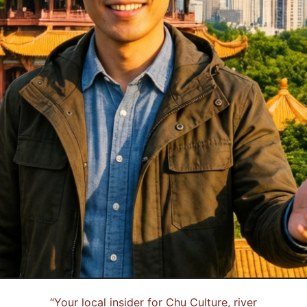
“
Your local insider for Chu Culture, river