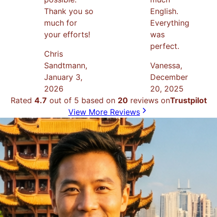
Thank you so
English.
much for
Everything
your efforts!
was
perfect.
Chris
Sandtmann
,
Vanessa
,
January 3,
December
2026
20, 2025
Rated
4.7
out of 5 based on
20
reviews on
Trustpilot
View More Reviews