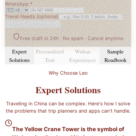
WhatsApp *
Travel Needs
(optional)
Get My Free Itinerary
Free draft in 24h · No spam
· Cancel anytime
Expert
Personalized
Wuhan
Sample
Solutions
Tour
Experiences
Roadbook
Why Choose Leo
Expert Solutions
Traveling in China can be complex. Here's how I solve
the problems that trip planners and apps can't handle.
The Yellow Crane Tower is the symbol of