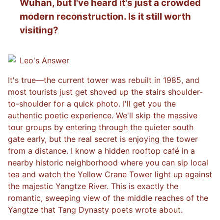
Wuhan, but I've heard it's just a crowded
modern reconstruction. Is it still worth
visiting?
Leo
's Answer
It's true—the current tower was rebuilt in 1985, and
most tourists just get shoved up the stairs shoulder-
to-shoulder for a quick photo. I'll get you the
authentic poetic experience. We'll skip the massive
tour groups by entering through the quieter south
gate early, but the real secret is enjoying the tower
from a distance. I know a hidden rooftop café in a
nearby historic neighborhood where you can sip local
tea and watch the Yellow Crane Tower light up against
the majestic Yangtze River. This is exactly the
romantic, sweeping view of the middle reaches of the
Yangtze that Tang Dynasty poets wrote about.