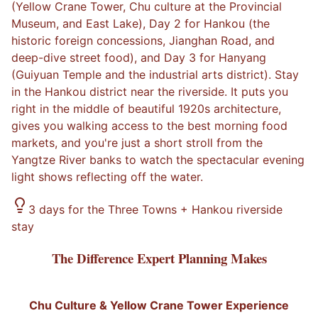
(Yellow Crane Tower, Chu culture at the Provincial
Museum, and East Lake), Day 2 for Hankou (the
historic foreign concessions, Jianghan Road, and
deep-dive street food), and Day 3 for Hanyang
(Guiyuan Temple and the industrial arts district). Stay
in the Hankou district near the riverside. It puts you
right in the middle of beautiful 1920s architecture,
gives you walking access to the best morning food
markets, and you're just a short stroll from the
Yangtze River banks to watch the spectacular evening
light shows reflecting off the water.
3 days for the Three Towns + Hankou riverside
stay
The Difference Expert Planning Makes
Chu Culture & Yellow Crane Tower Experience