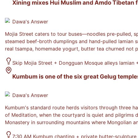
Xining mixes Hui Muslim and Amdo Tibetan foo
Dawa
's Answer
Mojia Street caters to tour buses—noodles pre-pulled, s
steamed beef-broth dumplings and hand-pulled lamian sna
real tsampa, homemade yogurt, butter tea churned not 
Skip Mojia Street + Dongguan Mosque alleys lamian
Kumbum is one of the six great Gelug temple
Dawa
's Answer
Kumbum's standard route herds visitors through three ha
of Meditation, when the courtyard is quiet and pilgrims 
Monastery in surrounding mountains where Mongolian and
7:30 AM Kumbum chanting + private butter-sculpture