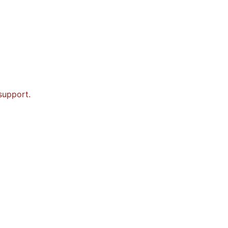
 support.