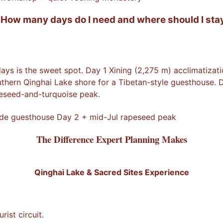
 How many days do I need and where should I stay
days is the sweet spot. Day 1 Xining (2,275 m) acclimatiz
hern Qinghai Lake shore for a Tibetan-style guesthouse. D
peseed-and-turquoise peak.
side guesthouse Day 2 + mid-Jul rapeseed peak
The Difference Expert Planning Makes
Qinghai Lake & Sacred Sites Experience
ist circuit.