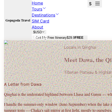
Home
$
Tours
Destinations
Gopagoda Travel
SIM Card
About
$
USD
LIMITED
Get My Free Itinerary
$29.9
FREE
Locals in
Qinghai
Qinghai
Qinghai
Meet
Dawa
, the
Qi
Qinghai Lake sunrise, Chaka sky mirror, and the Qinghai–Gansu loop.
Qinghai Lake sunrise, Chaka sky mirror, and the Qinghai–Gansu loop.
Tibetan Plateau & Highla
Plan Your
Qinghai
Trip
Plan Your
Qinghai
Trip
A Letter from
Dawa
Free consultation · No commitment · 24h response
Free consultation · No commitment · 24h response
Qinghai is the underrated highland between Lhasa and Gansu — wh
I handle the
summer-only window (June-September)
when the lake is
summer tents — Chaka's salt mirror at first light, mostly to ourselves.