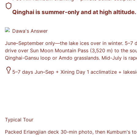
Qinghai is summer-only and at high altitude.
Dawa
's Answer
June–September only—the lake ices over in winter. 5–7 
drive over Sun Moon Mountain Pass (3,520 m) to the sout
Qinghai-Gansu loop or Amdo grasslands. Mid-July is ra
5–7 days Jun–Sep + Xining Day 1 acclimatize + lake
Typical Tour
Packed Erlangjian deck 30-min photo, then Kumbum's tour