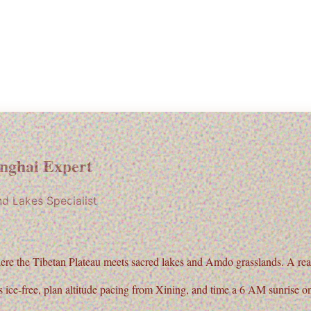
nghai Expert
nd Lakes Specialist
ere the
Tibetan Plateau
meets sacred lakes and Amdo grasslands. A real 
 ice-free, plan altitude pacing from Xining, and time a 6 AM sunrise o