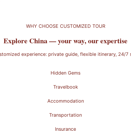
t
WHY CHOOSE CUSTOMIZED TOUR
Explore China —
your way
, our expertise
stomized experience: private guide, flexible itinerary, 24/7
Hidden Gems
Travelbook
Accommodation
Transportation
Insurance