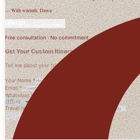
— With warmth,
Dawa
LIMITED
Chat with
Dawa
$29.9
FREE
Free consultation · No commitment
Get Your Custom Itinerary
Tell me about your trip, I'll design it personally
Your Name *
Email *
WhatsApp *
Travel Needs
(optional)
Get My Free Itinerary