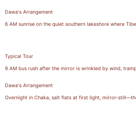
VS
Dawa's Arrangement
6 AM sunrise on the quiet southern lakeshore where Tib
Typical Tour
9 AM bus rush after the mirror is wrinkled by wind, tram
VS
Dawa's Arrangement
Overnight in Chaka, salt flats at first light, mirror-still—