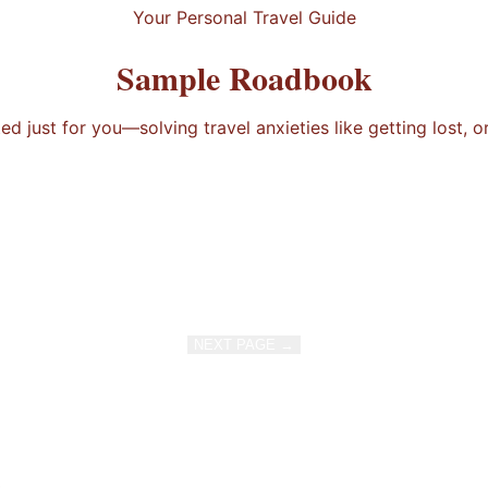
Your Personal Travel Guide
Sample Roadbook
 just for you—solving travel anxieties like getting lost, o
NEXT PAGE →