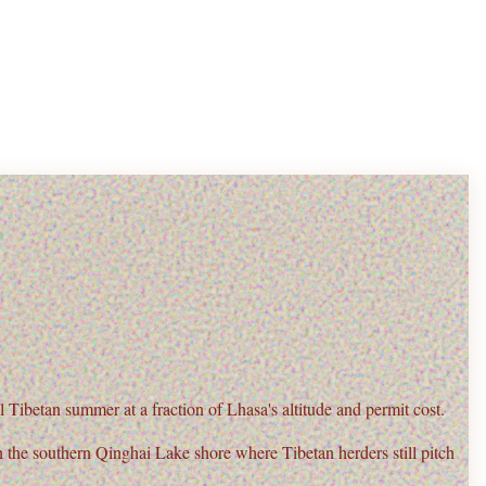
Tibetan summer at a fraction of Lhasa's altitude and permit cost.
n the
southern Qinghai Lake shore
where Tibetan herders still pitch