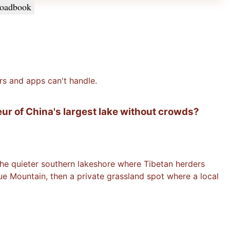
oadbook
rs and apps can't handle.
eur of China's largest lake without crowds?
 the quieter southern lakeshore where Tibetan herders
ue Mountain, then a private grassland spot where a local