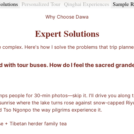
olutions
Personalized Tour
Qinghai Experiences
Sample R
Why Choose Dawa
Expert Solutions
e complex. Here's how I solve the problems that trip planne
d with tour buses. How do I feel the sacred grand
mps people for 30-min photos—skip it. I'll drive you along
 sunrise where the lake turns rose against snow-capped Riy
ed Tso Ngonpo the way pilgrims experience it.
e + Tibetan herder family tea