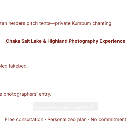
etan herders pitch tents—private Kumbum chanting.
Chaka Salt Lake & Highland Photography Experience
pled lakebed.
the photographers' entry.
Chat with
Dawa
About Your Trip
Free consultation · Personalized plan · No commitment