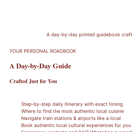
A day-by-day printed guidebook crafted
YOUR PERSONAL ROADBOOK
A Day-by-Day Guide
Crafted Just for You
1
/
7
×
Step-by-step daily itinerary with exact timing
Where to find the most authentic local cuisine
Navigate train stations & airports like a local
Book authentic local cultural experiences for you