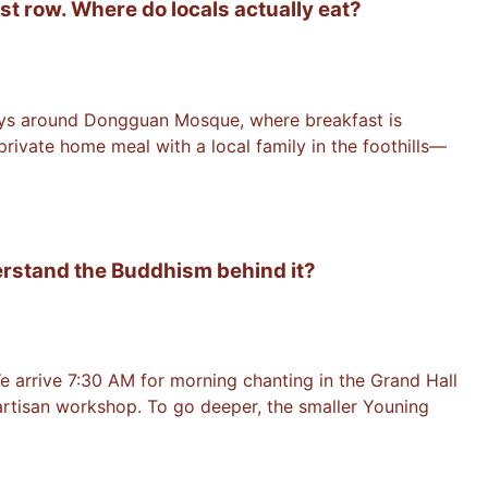
st row. Where do locals actually eat?
lleys around Dongguan Mosque, where breakfast is
ivate home meal with a local family in the foothills—
derstand the Buddhism behind it?
e arrive 7:30 AM for morning chanting in the Grand Hall
 artisan workshop. To go deeper, the smaller Youning