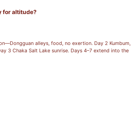
 for altitude?
ation—Dongguan alleys, food, no exertion. Day 2 Kumbum,
ay 3 Chaka Salt Lake sunrise. Days 4–7 extend into the