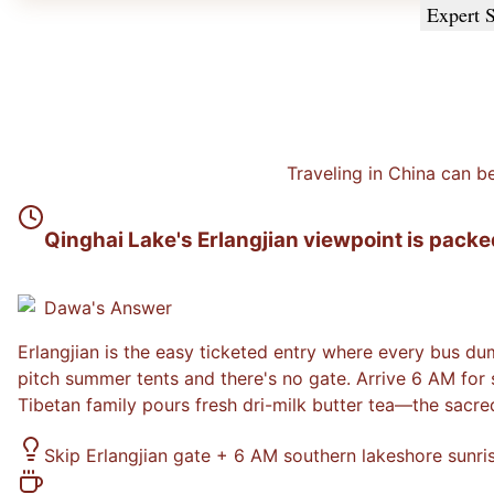
Expert S
Traveling in China can b
Qinghai Lake's Erlangjian viewpoint is packe
Dawa
's Answer
Erlangjian is the easy ticketed entry where every bus du
pitch summer tents and there's no gate. Arrive 6 AM for
Tibetan family pours fresh dri-milk butter tea—the sacr
Skip Erlangjian gate + 6 AM southern lakeshore sunris