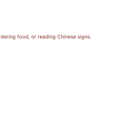
rdering food, or reading Chinese signs.