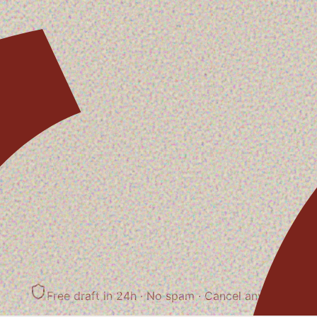
Free draft in 24h · No spam
· Cancel anytime