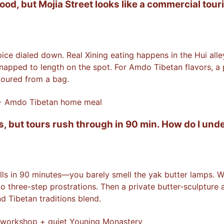
d, but Mojia Street looks like a commercial touri
pice dialed down. Real Xining eating happens in the Hui a
pped to length on the spot. For Amdo Tibetan flavors, a pr
poured from a bag.
 + Amdo Tibetan home meal
s, but tours rush through in 90 min. How do I un
lls in 90 minutes—you barely smell the yak butter lamps. W
do three-step prostrations. Then a private butter-sculpture
 Tibetan traditions blend.
 workshop + quiet Youning Monastery