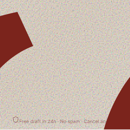
Free draft in 24h · No spam
· Cancel anytime