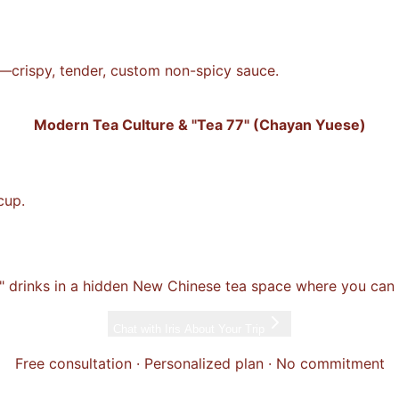
n—crispy, tender, custom non-spicy sauce.
Modern Tea Culture & "Tea 77" (Chayan Yuese)
cup.
" drinks in a hidden New Chinese tea space where you can a
Chat with
Iris
About Your Trip
Free consultation · Personalized plan · No commitment