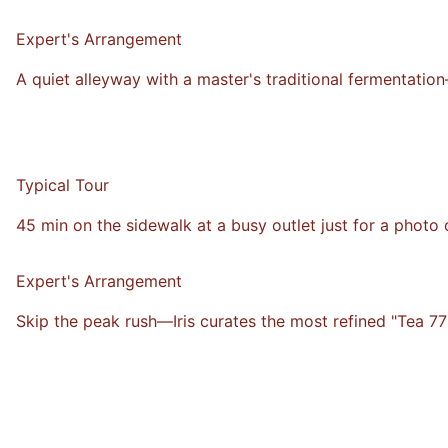
VS
Expert's Arrangement
A quiet alleyway with a master's traditional fermentatio
Typical Tour
45 min on the sidewalk at a busy outlet just for a photo 
VS
Expert's Arrangement
Skip the peak rush—Iris curates the most refined "Tea 77