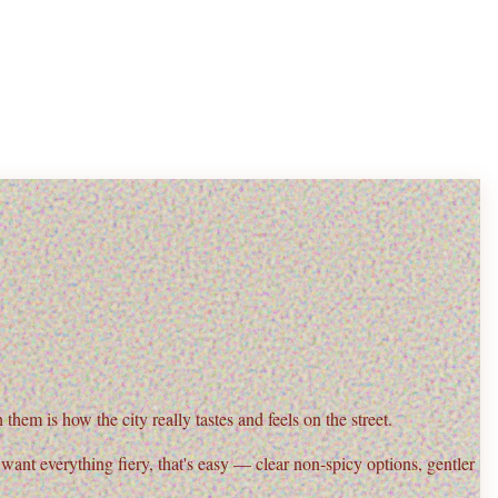
them is how the city really tastes and feels on the street.
t want everything fiery, that's easy — clear
non-spicy options
, gentler