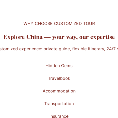
t
WHY CHOOSE CUSTOMIZED TOUR
Explore China —
your way
, our expertise
stomized experience: private guide, flexible itinerary, 24/7
Hidden Gems
Travelbook
Accommodation
Transportation
Insurance