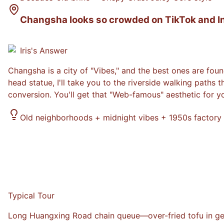
Changsha looks so crowded on TikTok and Inst
Iris
's Answer
Changsha is a city of "Vibes," and the best ones are foun
head statue, I'll take you to the riverside walking paths 
conversion. You'll get that "Web-famous" aesthetic for y
Old neighborhoods + midnight vibes + 1950s factory
Typical Tour
Long Huangxing Road chain queue—over-fried tofu in gener