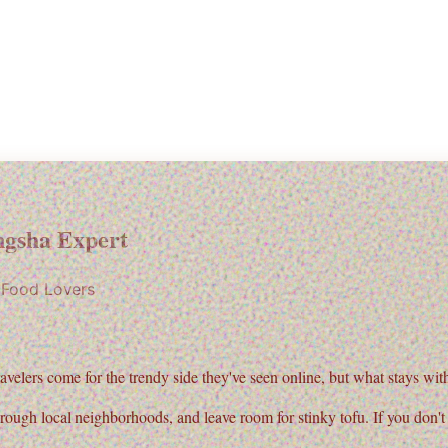
gsha Expert
r Food Lovers
ravelers come for the trendy side they've seen online, but what stays with 
hrough local neighborhoods, and leave room for
stinky tofu
. If you don'