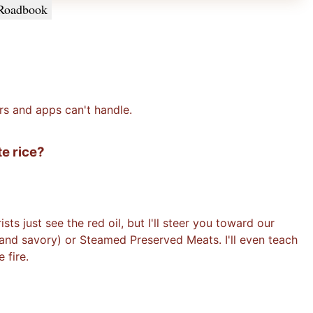
Roadbook
rs and apps can't handle.
te rice?
ts just see the red oil, but I'll steer you toward our
 and savory) or Steamed Preserved Meats. I'll even teach
 fire.