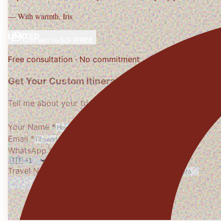
— With warmth,
Iris
LIMITED
Chat with
Iris
$29.9
FREE
Free consultation · No commitment
Get Your Custom Itinerary
Tell me about your trip, I'll design it personally
Your Name *
Email *
WhatsApp *
Travel Needs
(optional)
Get My Free Itinerary