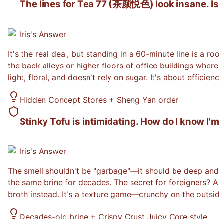
The lines for Tea 77 (茶颜悦色) look insane. Is i
Iris
's Answer
It's the real deal, but standing in a 60-minute line is a 
the back alleys or higher floors of office buildings wher
light, floral, and doesn't rely on sugar. It's about effic
Hidden Concept Stores + Sheng Yan order
Stinky Tofu is intimidating. How do I know I'm
Iris
's Answer
The smell shouldn't be "garbage"—it should be deep and f
the same brine for decades. The secret for foreigners? A
broth instead. It's a texture game—crunchy on the outsid
Decades-old brine + Crispy Crust Juicy Core style