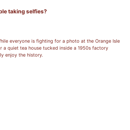
le taking selfies?
ile everyone is fighting for a photo at the Orange Isle
 or a quiet tea house tucked inside a 1950s factory
y enjoy the history.