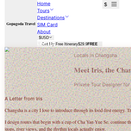
Home
$
Tours
Destinations
Gopagoda Travel
SIM Card
About
$
USD
LIMITED
Get My Free Itinerary
$29.9
FREE
Locals in
Changsha
Changsha
Changsha
Meet
Iris
, the
Chan
Spicy snacks, Orange Isle views, and real local neighborhoods.
Spicy snacks, Orange Isle views, and real local neighborhoods.
Private Tour Designer fo
Plan Your
Changsha
Trip
Plan Your
Changsha
Trip
A Letter from
Iris
Free consultation · No commitment · 24h response
Free consultation · No commitment · 24h response
Changsha is a city I love to introduce through its
food-first energy
. T
I design routes that begin with a cup of
Cha Yan Yue Se
, continue t
stops, river views, and the rhythm locals actually enjoy.