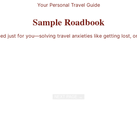
Your Personal Travel Guide
Sample Roadbook
 just for you—solving travel anxieties like getting lost, o
NEXT PAGE →