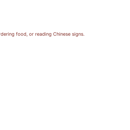
rdering food, or reading Chinese signs.