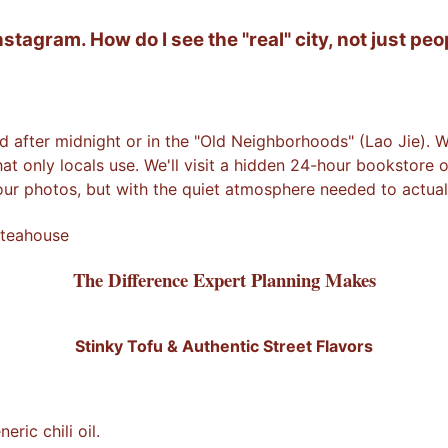
agram. How do I see the "real" city, not just peop
d after midnight or in the "Old Neighborhoods" (Lao Jie). Wh
that only locals use. We'll visit a hidden 24-hour bookstore
our photos, but with the quiet atmosphere needed to actuall
 teahouse
The Difference Expert Planning Makes
Stinky Tofu & Authentic Street Flavors
ic chili oil.