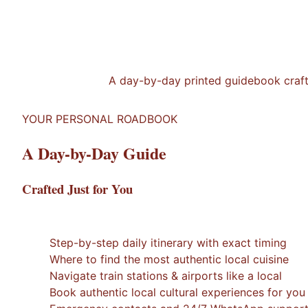
A day-by-day printed guidebook crafted
YOUR PERSONAL ROADBOOK
A Day-by-Day Guide
Crafted Just for You
1
/
7
×
Step-by-step daily itinerary with exact timing
Where to find the most authentic local cuisine
Navigate train stations & airports like a local
Book authentic local cultural experiences for you