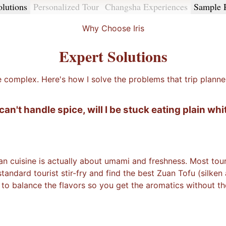
olutions
Personalized Tour
Changsha Experiences
Sample 
Why Choose Iris
Expert Solutions
e complex. Here's how I solve the problems that trip planne
I can't handle spice, will I be stuck eating plain whi
n cuisine is actually about umami and freshness. Most touris
ndard tourist stir-fry and find the best Zuan Tofu (silken
 to balance the flavors so you get the aromatics without the