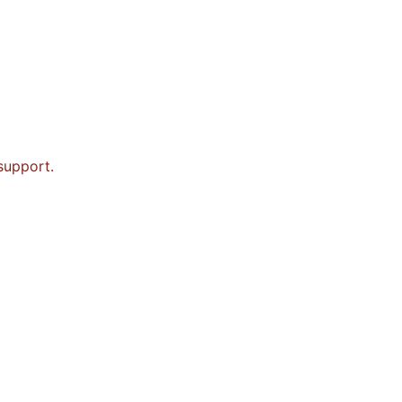
 support.