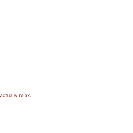
ctually relax.