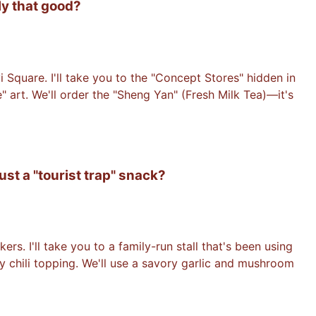
ly that good?
yi Square. I'll take you to the "Concept Stores" hidden in
" art. We'll order the "Sheng Yan" (Fresh Milk Tea)—it's
ust a "tourist trap" snack?
. I'll take you to a family-run stall that's been using
y chili topping. We'll use a savory garlic and mushroom