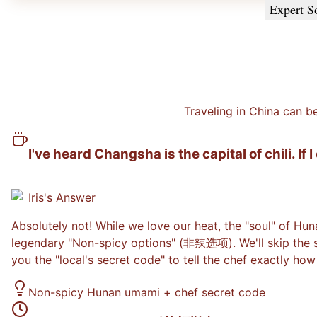
Expert S
Traveling in China can b
I've heard Changsha is the capital of chili. If 
Iris
's Answer
Absolutely not! While we love our heat, the "soul" of Huna
legendary "Non-spicy options" (非辣选项). We'll skip the sta
you the "local's secret code" to tell the chef exactly how
Non-spicy Hunan umami + chef secret code