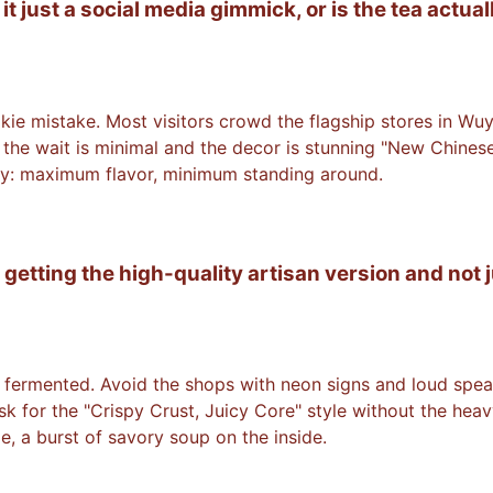
t just a social media gimmick, or is the tea actual
rookie mistake. Most visitors crowd the flagship stores in Wu
e the wait is minimal and the decor is stunning "New Chinese
iency: maximum flavor, minimum standing around.
 getting the high-quality artisan version and not j
ermented. Avoid the shops with neon signs and loud speakers
sk for the "Crispy Crust, Juicy Core" style without the heav
e, a burst of savory soup on the inside.